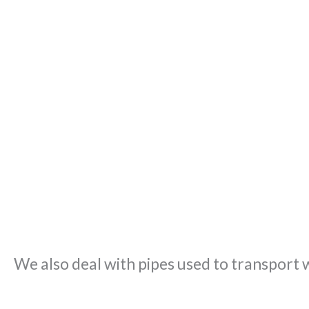
We also deal with pipes used to transport 