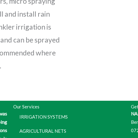
rs, micro spraying
l and install rain
kler irrigation is
s and can be sprayed
recommended where
.
Our Services
Get
 was
NA
IRRIGATION SYSTEMS
ping
Ben
ons
07
AGRICULTURAL NETS