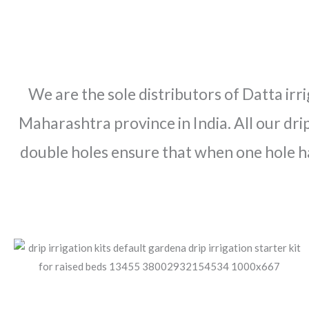
We are the sole distributors of Datta irr
Maharashtra province in India. All our drip
double holes ensure that when one hole h