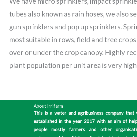
We have micro sprinklers, impact sprinkle
tubes also known as rain hoses, we also sel
gun sprinklers and pop up sprinklers. Sprin
most suitable in rows, field and tree crop
over or under the crop canopy. Highly 
plant population per unit area is very high
About Irrifarm
This is a water and agribusiness company that
established in the year 2017 with an aim of hel
people mostly farmers and other organisati