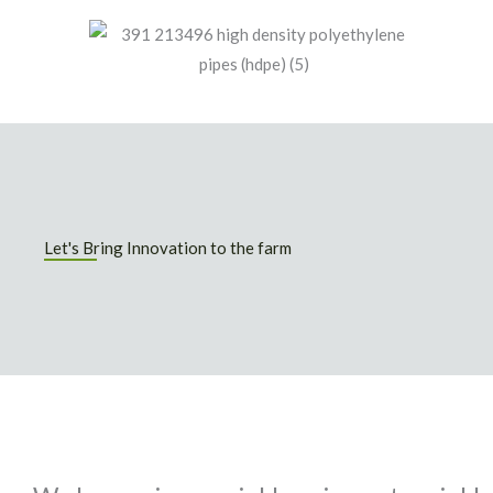
Let's Bring Innovation to the farm