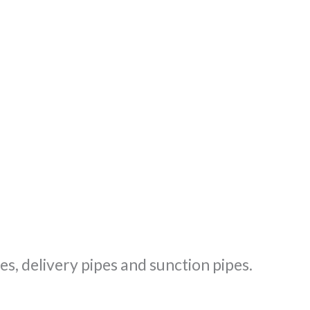
s, delivery pipes and sunction pipes.