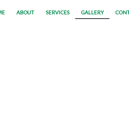
ME
ABOUT
SERVICES
GALLERY
CON
Gallery
e projects and tell people how good you are a
photos that you have worked on.