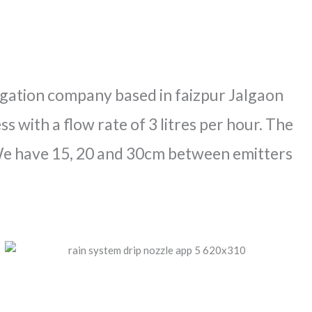
rrigation company based in faizpur Jalgaon
s with a flow rate of 3 litres per hour. The
 We have 15, 20 and 30cm between emitters