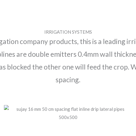
IRRIGATION SYSTEMS
igation company products, this is a leading i
lines are double emitters 0.4mm wall thicknes
as blocked the other one will feed the crop.
spacing.