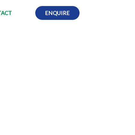
TACT
ENQUIRE
t what you do. You can highlight on all the