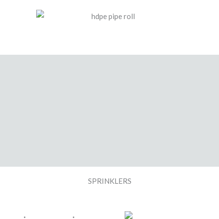
SPRINKLERS