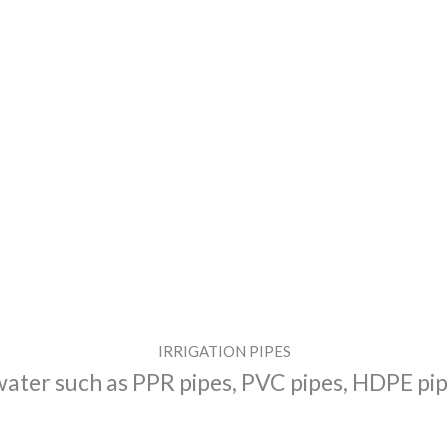
IRRIGATION PIPES
water such as PPR pipes, PVC pipes, HDPE pipe