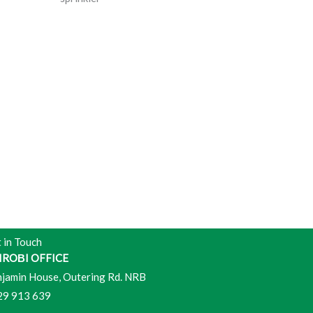
 in Touch
IROВI OFFICE
jamin House, Outering Rd. NRB
29 913 639